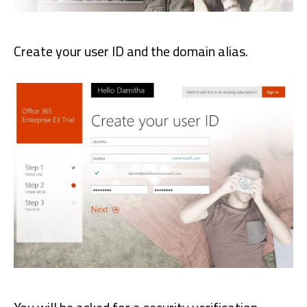
Create your user ID and the domain alias.