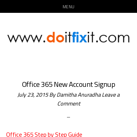
MENU
Skip
Skip
to
to
main
primary
content
sidebar
Office 365 New Account Signup
July 23, 2015
By
Damitha Anuradha
Leave a
Comment
Office 365 Step by Step Guide