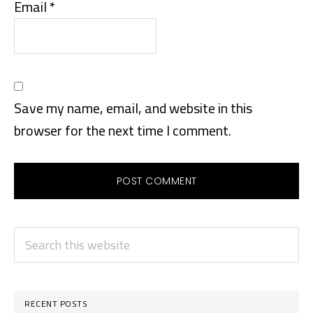
Email
*
Save my name, email, and website in this
browser for the next time I comment.
PRIMARY
Search
SIDEBAR
this
website
RECENT POSTS