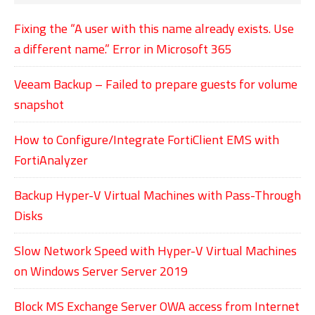
Fixing the “A user with this name already exists. Use
a different name.” Error in Microsoft 365
Veeam Backup – Failed to prepare guests for volume
snapshot
How to Configure/Integrate FortiClient EMS with
FortiAnalyzer
Backup Hyper-V Virtual Machines with Pass-Through
Disks
Slow Network Speed with Hyper-V Virtual Machines
on Windows Server Server 2019
Block MS Exchange Server OWA access from Internet