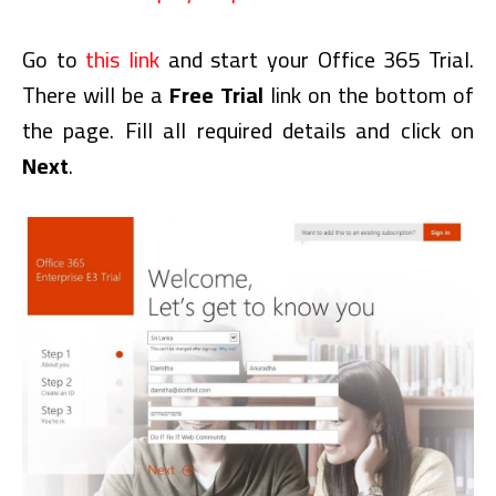
Go to
this link
and start your Office 365 Trial.
There will be a
Free Trial
link on the bottom of
the page. Fill all required details and click on
Next
.