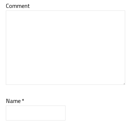
Comment
Name
*