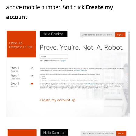
above mobile number. And click
Create my
account
.