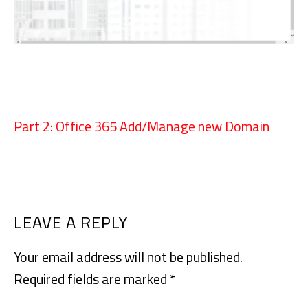
Part 2: Office 365 Add/Manage new Domain
READER
LEAVE A REPLY
INTERACTIONS
Your email address will not be published.
Required fields are marked
*