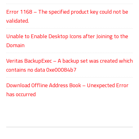
Error 1168 – The specified product key could not be
validated.
Unable to Enable Desktop Icons after Joining to the
Domain
Veritas BackupExec – A backup set was created which
contains no data 0xe00084b7
Download Offline Address Book – Unexpected Error
has occurred