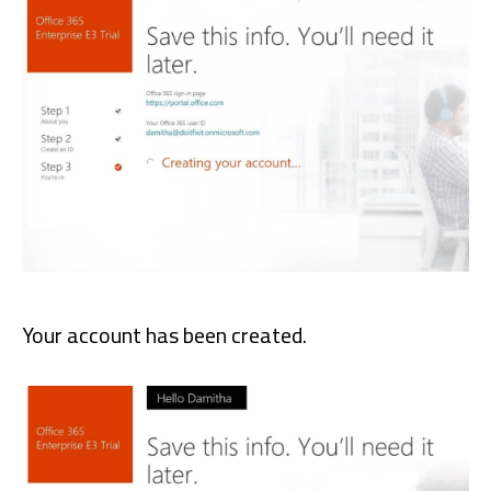
Your account has been created.