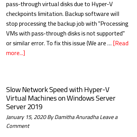
pass-through virtual disks due to Hyper-V
checkpoints limitation. Backup software will
stop processing the backup job with "Processing
VMs with pass-through disks is not supported"
or similar error. To fix this issue (We are …
[Read
more...]
about
Backup
Hyper-
V
Slow Network Speed with Hyper-V
Virtual
Virtual Machines on Windows Server
Machines
Server 2019
with
January 15, 2020
By
Damitha Anuradha
Leave a
Pass-
Comment
Through