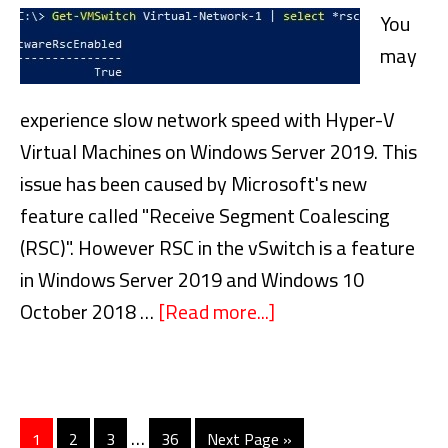
Disks
You
may
experience slow network speed with Hyper-V
Virtual Machines on Windows Server 2019. This
issue has been caused by Microsoft's new
feature called "Receive Segment Coalescing
(RSC)". However RSC in the vSwitch is a feature
in Windows Server 2019 and Windows 10
October 2018 …
[Read more...]
about
Slow
Network
Speed
Interim
…
with
Go
1
Go
2
Go
3
Go
36
Go
Next Page »