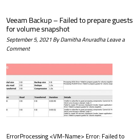
the
“A
Veeam Backup – Failed to prepare guests
user
for volume snapshot
with
September 5, 2021
By
Damitha Anuradha
Leave a
this
Comment
name
already
exists.
Use
a
different
name.”
Error
in
ErrorProcessing <VM-Name> Error: Failed to