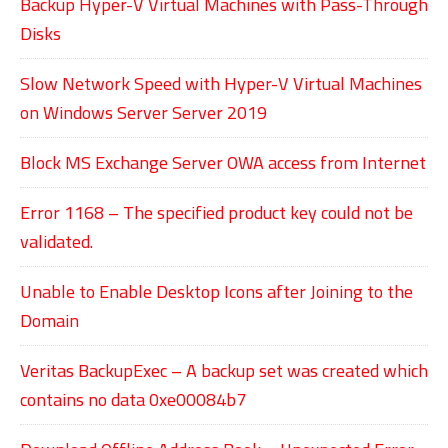
Backup Hyper-V Virtual Machines with Pass-Through
Disks
Slow Network Speed with Hyper-V Virtual Machines
on Windows Server Server 2019
Block MS Exchange Server OWA access from Internet
Error 1168 – The specified product key could not be
validated.
Unable to Enable Desktop Icons after Joining to the
Domain
Veritas BackupExec – A backup set was created which
contains no data 0xe00084b7