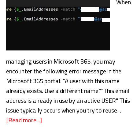
When
managing users in Microsoft 365, you may
encounter the following error message in the
Microsoft 365 portal: “A user with this name
already exists. Use a different name.”"This email
address is already in use by an active USER" This
issue typically occurs when you try to reuse …
[Read more...]
about
Fixing