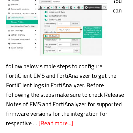
You
volume
can
snapshot
follow below simple steps to configure
FortiClient EMS and FortiAnalyzer to get the
FortiClient logs in FortiAnalyzer. Before
following the steps make sure to check Release
Notes of EMS and FortiAnalyzer for supported
firmware versions for the integration for
respective …
[Read more...]
about
How