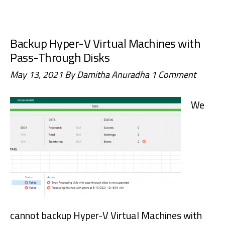
to
Configure/Integrate
Backup Hyper-V Virtual Machines with
FortiClient
Pass-Through Disks
EMS
May 13, 2021
By
Damitha Anuradha
1 Comment
with
FortiAnalyzer
We
cannot backup Hyper-V Virtual Machines with