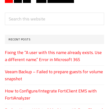
pages
to
to
to
to
to
Hyper-
page
page
page
page
omitted
V
PRIMARY
Search
Virtual
SIDEBAR
this
Machines
website
on
RECENT POSTS
Windows
Server
Fixing the “A user with this name already exists. Use
a different name.” Error in Microsoft 365
Server
2019
Veeam Backup – Failed to prepare guests for volume
snapshot
How to Configure/Integrate FortiClient EMS with
FortiAnalyzer