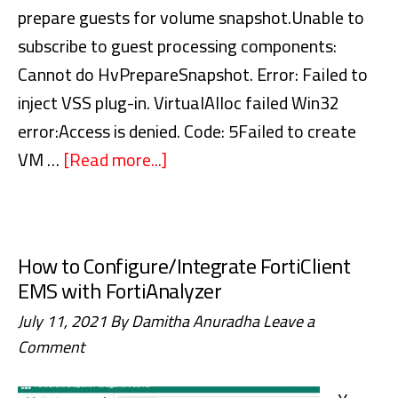
Microsoft
prepare guests for volume snapshot.Unable to
365
subscribe to guest processing components:
Cannot do HvPrepareSnapshot. Error: Failed to
inject VSS plug-in. VirtualAlloc failed Win32
error:Access is denied. Code: 5Failed to create
VM …
[Read more...]
about
Veeam
Backup
–
How to Configure/Integrate FortiClient
Failed
EMS with FortiAnalyzer
to
July 11, 2021
By
Damitha Anuradha
Leave a
prepare
Comment
guests
for