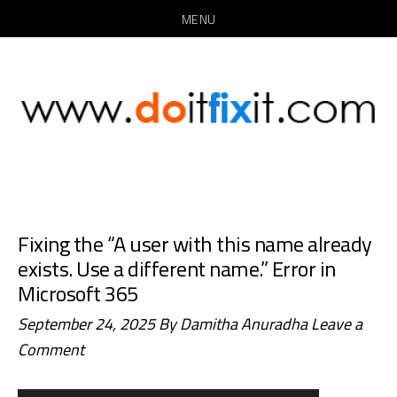
MENU
Skip
Skip
to
to
main
primary
content
sidebar
Fixing the “A user with this name already
exists. Use a different name.” Error in
Microsoft 365
September 24, 2025
By
Damitha Anuradha
Leave a
Comment