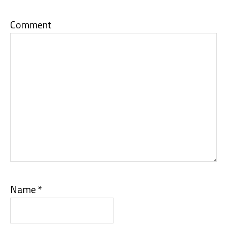
Comment
Name
*