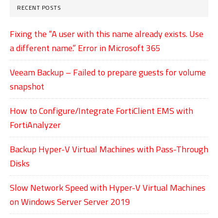
RECENT POSTS
Fixing the “A user with this name already exists. Use
a different name.” Error in Microsoft 365
Veeam Backup – Failed to prepare guests for volume
snapshot
How to Configure/Integrate FortiClient EMS with
FortiAnalyzer
Backup Hyper-V Virtual Machines with Pass-Through
Disks
Slow Network Speed with Hyper-V Virtual Machines
on Windows Server Server 2019