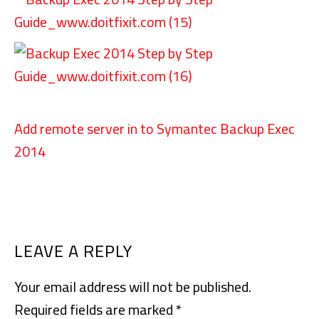
Add remote server in to Symantec Backup Exec
2014
READER
LEAVE A REPLY
INTERACTIONS
Your email address will not be published.
Required fields are marked
*