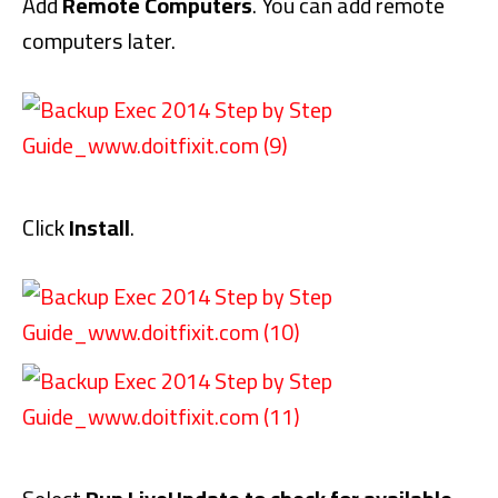
Add
Remote Computers
. You can add remote
computers later.
Click
Install
.