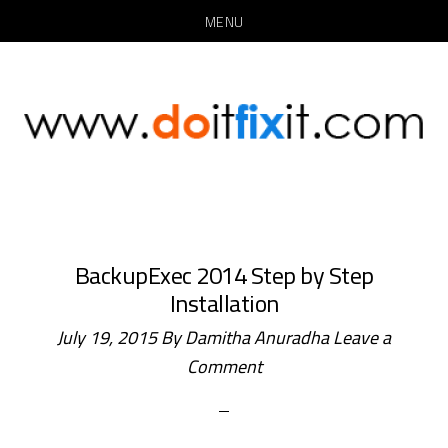
MENU
Skip
Skip
to
to
main
primary
content
sidebar
BackupExec 2014 Step by Step
Installation
July 19, 2015
By
Damitha Anuradha
Leave a
Comment