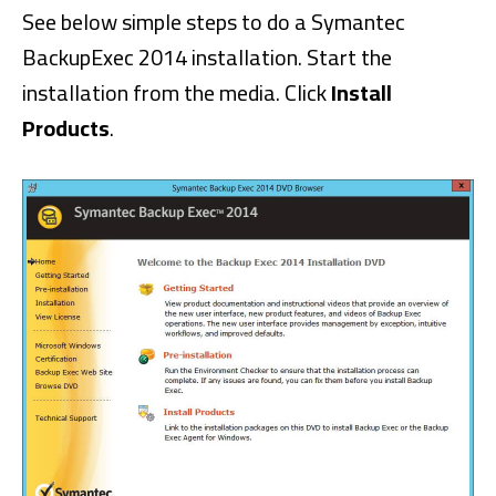
See below simple steps to do a Symantec
BackupExec 2014 installation. Start the
installation from the media. Click
Install
Products
.