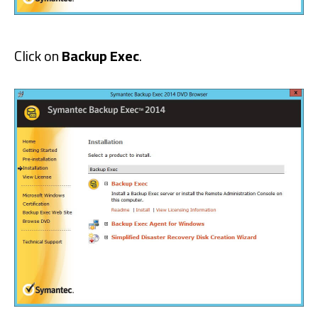
Click on
Backup Exec
.