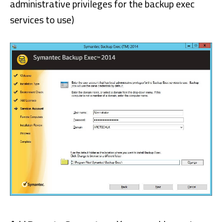
administrative privileges for the backup exec
services to use)