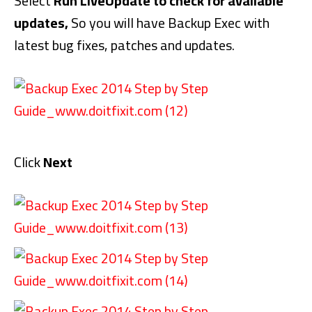
Select
Run LiveUpdate to check for available
updates,
So you will have Backup Exec with
latest bug fixes, patches and updates.
Click
Next