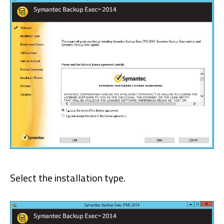
Select the installation type.