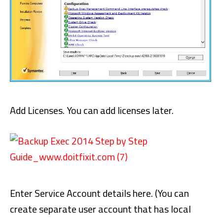
Add Licenses. You can add licenses later.
Enter Service Account details here. (You can
create separate user account that has local