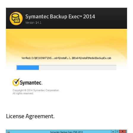
License Agreement.