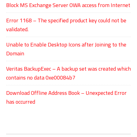
Block MS Exchange Server OWA access from Internet
Error 1168 – The specified product key could not be
validated.
Unable to Enable Desktop Icons after Joining to the
Domain
Veritas BackupExec – A backup set was created which
contains no data 0xe00084b7
Download Offline Address Book – Unexpected Error
has occurred