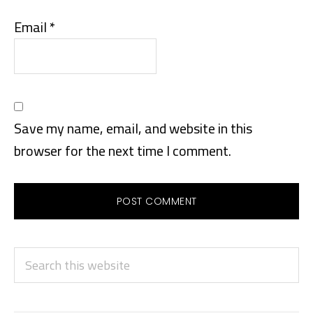
Email
*
Save my name, email, and website in this
browser for the next time I comment.
PRIMARY
Search
SIDEBAR
this
website