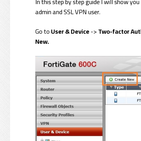
In this step by step guide I will show yo
admin and SSL VPN user.
Go to
User & Device
->
Two-factor Aut
New.