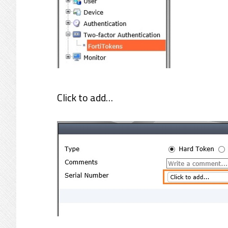
Click to add…