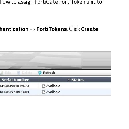
u how to assign FortiGate FortiToken unit to
hentication
->
FortiTokens
. Click
Create