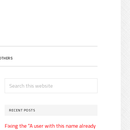
SHOW
OTHERS
SEARCH
PRIMARY
Search
SIDEBAR
this
website
RECENT POSTS
Fixing the “A user with this name already