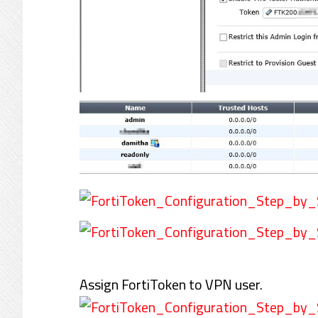
Assign FortiToken to VPN user.