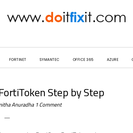
FORTINET
SYMANTEC
OFFICE 365
AZURE
 FortiToken Step by Step
itha Anuradha
1 Comment