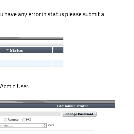
ou have any error in status please submit a
 Admin User.