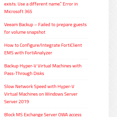
exists. Use a different name.” Error in
Microsoft 365
Veeam Backup – Failed to prepare guests
for volume snapshot
How to Configure/Integrate FortiClient
EMS with FortiAnalyzer
Backup Hyper-V Virtual Machines with
Pass-Through Disks
Slow Network Speed with Hyper-V
Virtual Machines on Windows Server
Server 2019
Block MS Exchange Server OWA access