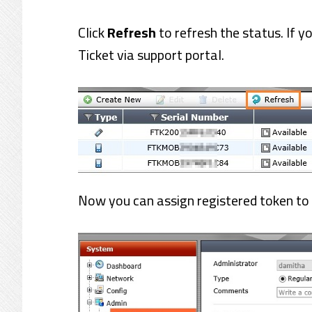
Click
Refresh
to refresh the status. If y
Ticket via support portal.
Now you can assign registered token to