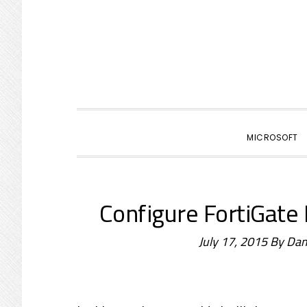
primary
main
primary
navigation
content
sidebar
MICROSOFT
Configure FortiGate
July 17, 2015
By
Dam