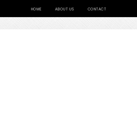
HOME
ABOUT US
CONTACT