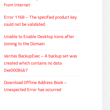
from Internet
Error 1168 – The specified product key
could not be validated.
Unable to Enable Desktop Icons after
Joining to the Domain
Veritas BackupExec – A backup set was
created which contains no data
0xe00084b7
Download Offline Address Book –
Unexpected Error has occurred