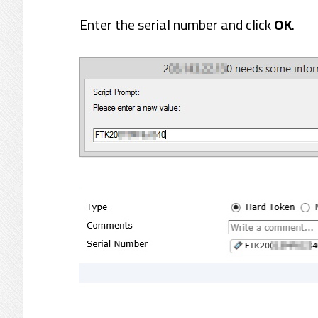
Enter the serial number and click
OK
.