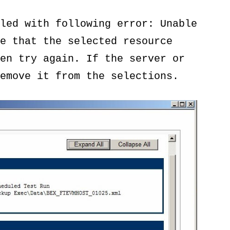
led with following error: Unable
e that the selected resource
en try again. If the server or
emove it from the selections.