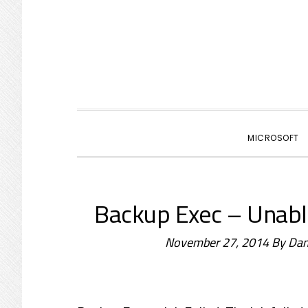
primary
main
primary
navigation
content
sidebar
MICROSOFT
Backup Exec – Unable
November 27, 2014
By
Dam