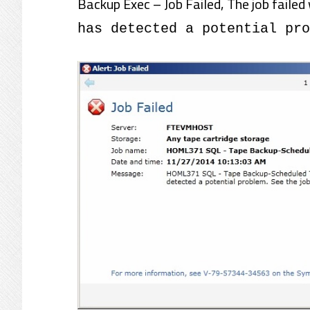
Backup Exec – Job Failed, The job failed 
has detected a potential pro