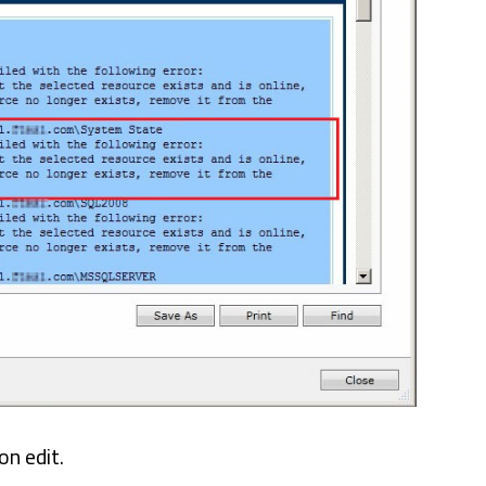
on edit.