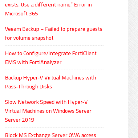
exists. Use a different name.” Error in
Microsoft 365
Veeam Backup – Failed to prepare guests
for volume snapshot
How to Configure/Integrate FortiClient
EMS with FortiAnalyzer
Backup Hyper-V Virtual Machines with
Pass-Through Disks
Slow Network Speed with Hyper-V
Virtual Machines on Windows Server
Server 2019
Block MS Exchange Server OWA access