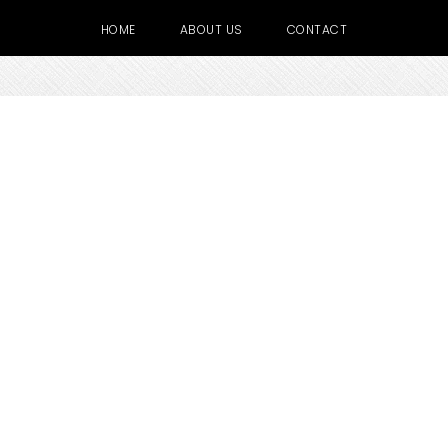
HOME
ABOUT US
CONTACT