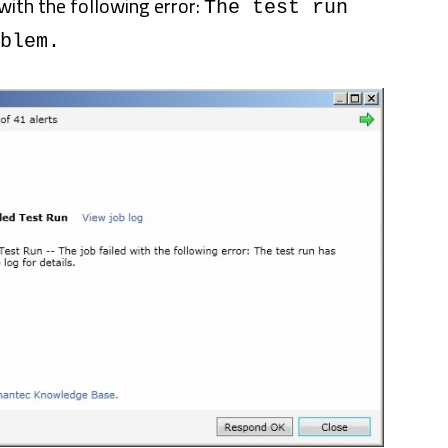
with the following error:
The test run
blem.