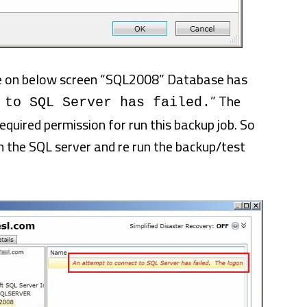
ee on below screen “SQL2008” Database has
” The
 to SQL Server has failed.
quired permission for run this backup job. So
n the SQL server and re run the backup/test