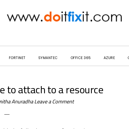
FORTINET
SYMANTEC
OFFICE 365
AZURE
 to attach to a resource
itha Anuradha
Leave a Comment