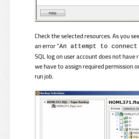
Check the selected resources. As you s
an error “
An attempt to connect
SQL log on user account does not have re
we have to assign required permission o
run job.