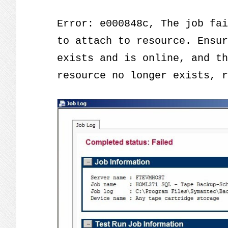
Error: e000848c, The job fai
to attach to resource. Ensur
exists and is online, and th
resource no longer exists, r