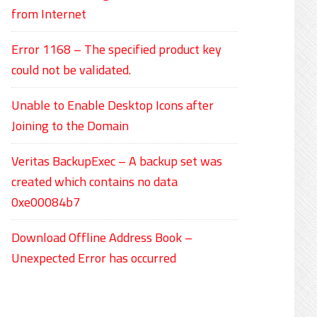
from Internet
Error 1168 – The specified product key
could not be validated.
Unable to Enable Desktop Icons after
Joining to the Domain
Veritas BackupExec – A backup set was
created which contains no data
0xe00084b7
Download Offline Address Book –
Unexpected Error has occurred