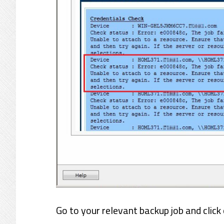
Go to your relevant backup job and click 