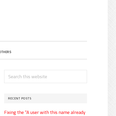
SHOW
OTHERS
SEARCH
PRIMARY
Search
SIDEBAR
this
website
RECENT POSTS
Fixing the “A user with this name already