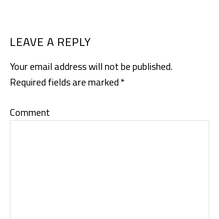
READER
LEAVE A REPLY
INTERACTIONS
Your email address will not be published.
Required fields are marked
*
Comment