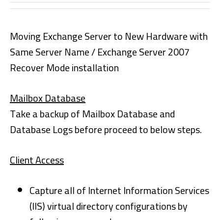
Moving Exchange Server to New Hardware with
Same Server Name / Exchange Server 2007
Recover Mode installation
Mailbox Database
Take a backup of Mailbox Database and
Database Logs before proceed to below steps.
Client Access
Capture all of Internet Information Services
(IIS) virtual directory configurations by