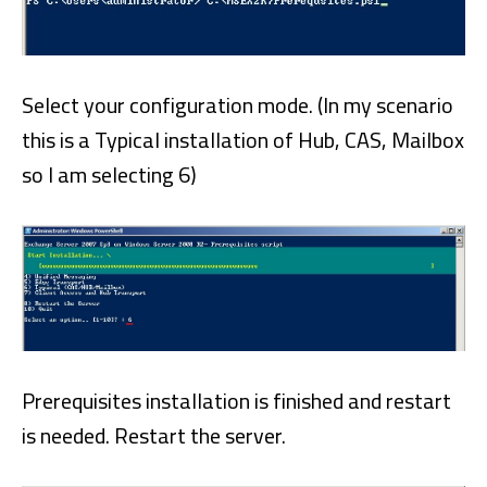
Select your configuration mode. (In my scenario
this is a Typical installation of Hub, CAS, Mailbox
so I am selecting 6)
Prerequisites installation is finished and restart
is needed. Restart the server.