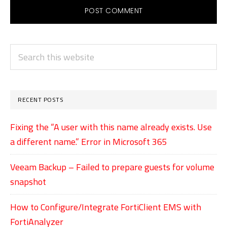
PRIMARY
Search
SIDEBAR
this
website
RECENT POSTS
Fixing the “A user with this name already exists. Use
a different name.” Error in Microsoft 365
Veeam Backup – Failed to prepare guests for volume
snapshot
How to Configure/Integrate FortiClient EMS with
FortiAnalyzer