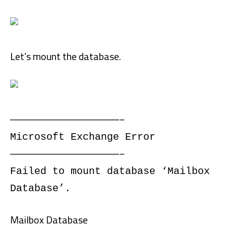
Let’s mount the database.
——————————————————–
Microsoft Exchange Error
——————————————————–
Failed to mount database ‘Mailbox
Database’.
Mailbox Database