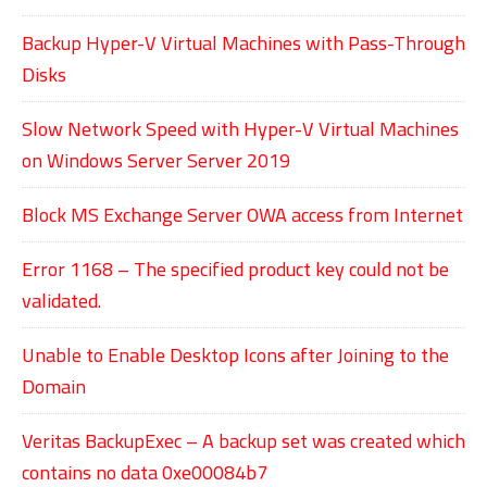
Backup Hyper-V Virtual Machines with Pass-Through
Disks
Slow Network Speed with Hyper-V Virtual Machines
on Windows Server Server 2019
Block MS Exchange Server OWA access from Internet
Error 1168 – The specified product key could not be
validated.
Unable to Enable Desktop Icons after Joining to the
Domain
Veritas BackupExec – A backup set was created which
contains no data 0xe00084b7