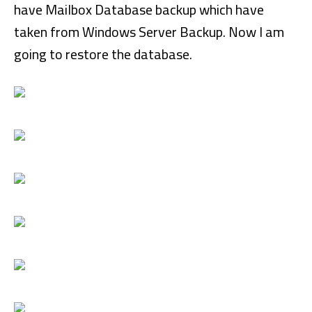
have Mailbox Database backup which have
taken from Windows Server Backup. Now I am
going to restore the database.