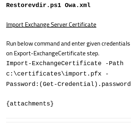
Restorevdir.ps1 Owa.xml
Import Exchange Server Certificate
Run below command and enter given credentials
on Export-ExchangeCertificate step.
Import-ExchangeCertificate -Path
c:\certificates\import.pfx -
Password:(Get-Credential).password
{attachments}