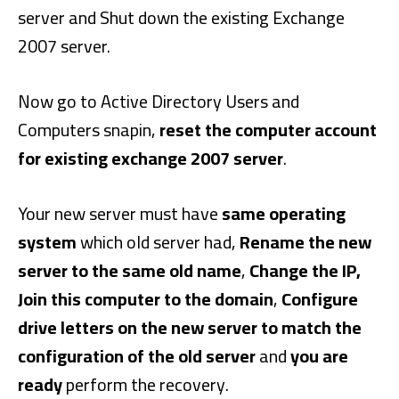
server and Shut down the existing Exchange
2007 server.
Now go to Active Directory Users and
Computers snapin,
reset the computer account
for existing exchange 2007 server
.
Your new server must have
same operating
system
which old server had,
Rename the new
server to the same old name
,
Change the IP,
Join this computer to the domain
,
Configure
drive letters on the new server to match the
configuration of the old server
and
you are
ready
perform the recovery.