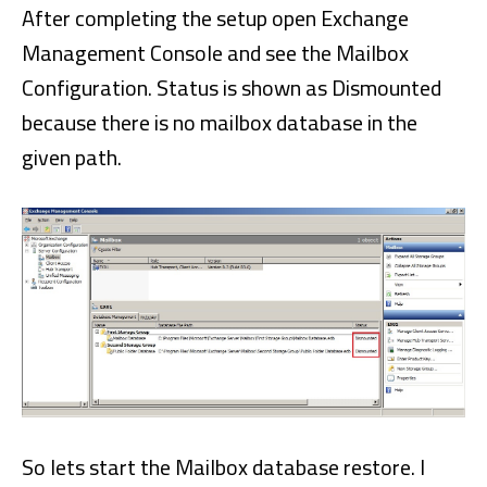
After completing the setup open Exchange
Management Console and see the Mailbox
Configuration. Status is shown as Dismounted
because there is no mailbox database in the
given path.
So lets start the Mailbox database restore. I