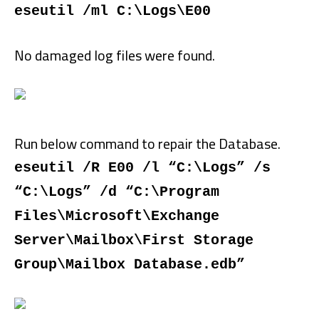
eseutil /ml C:\Logs\E00
No damaged log files were found.
Run below command to repair the Database.
eseutil /R E00 /l “C:\Logs” /s
“C:\Logs” /d “C:\Program
Files\Microsoft\Exchange
Server\Mailbox\First Storage
Group\Mailbox Database.edb”