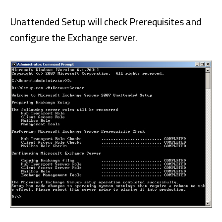
Unattended Setup will check Prerequisites and
configure the Exchange server.