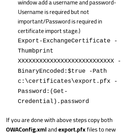
window add a username and password-
Username is required but not
important/Password is required in
certificate import stage.)
Export-ExchangeCertificate -
Thumbprint
XXXXXXXXXXXXXXXXXXXXXXXXXXX -
BinaryEncoded:$true -Path
c:\certificates\export.pfx -
Password:(Get-
Credential).password
If you are done with above steps copy both
OWAConfig.xml
and
export.pfx
files to new