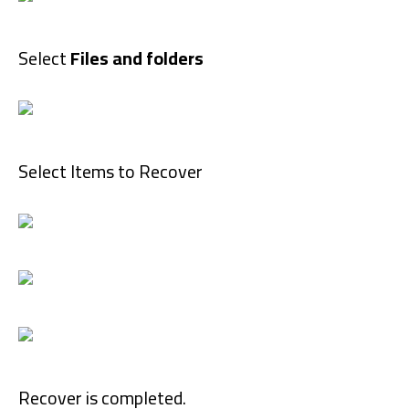
Select
Files and folders
Select Items to Recover
Recover is completed.