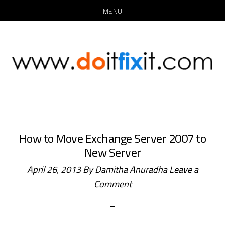
MENU
Skip
Skip
to
to
main
primary
content
sidebar
How to Move Exchange Server 2007 to
New Server
April 26, 2013
By
Damitha Anuradha
Leave a
Comment