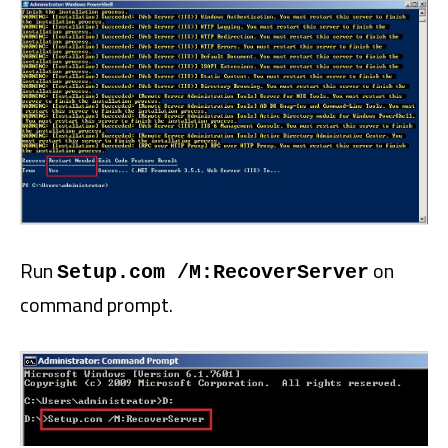
Run
on
Setup.com /M:RecoverServer
command prompt.