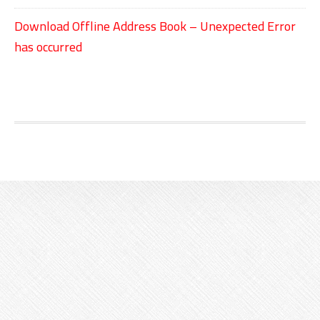
Download Offline Address Book – Unexpected Error
has occurred