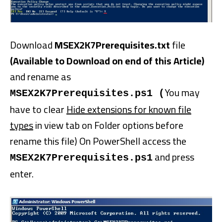
Download
MSEX2K7Prerequisites.txt
file
(Available to Download on end of this Article)
and rename as
You may
MSEX2K7Prerequisites.ps1 (
have to clear
Hide extensions for known file
types
in view tab on Folder options before
rename this file) On PowerShell access the
and press
MSEX2K7Prerequisites.ps1
enter.