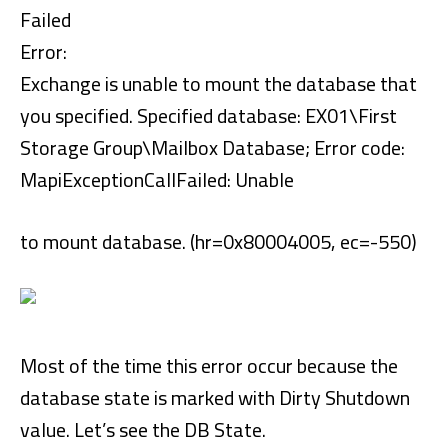
Failed
Error:
Exchange is unable to mount the database that
you specified. Specified database: EX01\First
Storage Group\Mailbox Database; Error code:
MapiExceptionCallFailed: Unable
to mount database. (hr=0x80004005, ec=-550)
Most of the time this error occur because the
database state is marked with Dirty Shutdown
value. Let’s see the DB State.