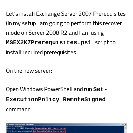
Let’s install Exchange Server 2007 Prerequisites
(In my setup I am going to perform this recover
mode on Server 2008 R2 and I am using
script to
MSEX2K7Prerequisites.ps1
install required prerequisites.
On the new server;
Open Windows PowerShell and run
Set-
ExecutionPolicy RemoteSigned
command.