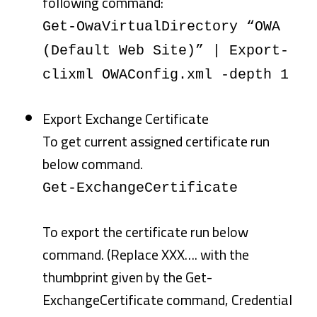
following command:
Get-OwaVirtualDirectory “OWA
(Default Web Site)” | Export-
clixml OWAConfig.xml -depth 1
Export Exchange Certificate
To get current assigned certificate run
below command.
Get-ExchangeCertificate
To export the certificate run below
command. (Replace XXX…. with the
thumbprint given by the Get-
ExchangeCertificate command, Credential