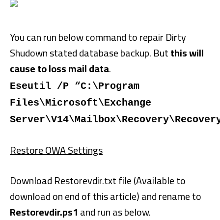
You can run below command to repair Dirty
Shudown stated database backup. But
this will
cause to loss mail data
.
Eseutil /P “C:\Program
Files\Microsoft\Exchange
Server\V14\Mailbox\Recovery\Recover
Restore OWA Settings
Download Restorevdir.txt file (Available to
download on end of this article) and rename to
Restorevdir.ps1
and run as below.