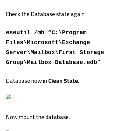
Check the Database state again.
eseutil /mh “C:\Program
Files\Microsoft\Exchange
Server\Mailbox\First Storage
Group\Mailbox Database.edb”
Database now in
Clean State
.
Now mount the database.