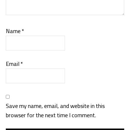
Name
*
Email
*
Save my name, email, and website in this
browser for the next time I comment.