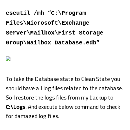
eseutil /mh “C:\Program
Files\Microsoft\Exchange
Server\Mailbox\First Storage
Group\Mailbox Database.edb”
To take the Database state to Clean State you
should have all log files related to the database.
So I restore the logs files from my backup to
C:\Logs
. And execute below command to check
for damaged log files.