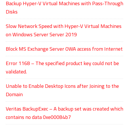
Backup Hyper-V Virtual Machines with Pass-Through
Disks
Slow Network Speed with Hyper-V Virtual Machines
on Windows Server Server 2019
Block MS Exchange Server OWA access from Internet
Error 1168 – The specified product key could not be
validated.
Unable to Enable Desktop Icons after Joining to the
Domain
Veritas BackupExec – A backup set was created which
contains no data 0xe00084b7