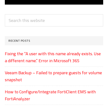
PRIMARY
Search
SIDEBAR
this
website
RECENT POSTS
Fixing the “A user with this name already exists. Use
a different name.” Error in Microsoft 365
Veeam Backup – Failed to prepare guests for volume
snapshot
How to Configure/Integrate FortiClient EMS with
FortiAnalyzer