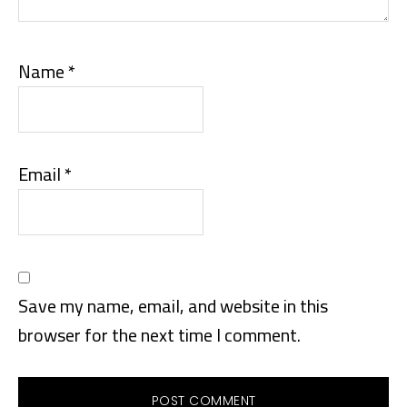
Name
*
Email
*
Save my name, email, and website in this
browser for the next time I comment.