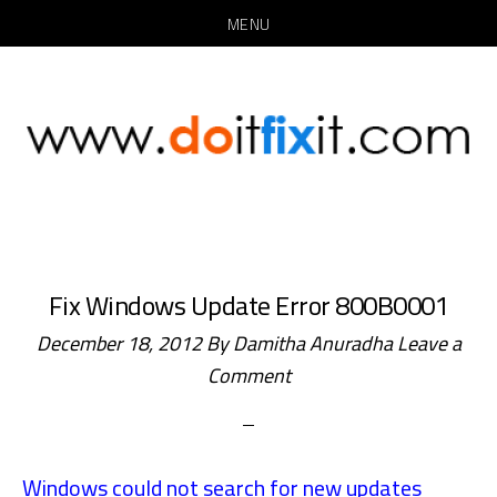
MENU
Skip
Skip
to
to
main
primary
content
sidebar
Fix Windows Update Error 800B0001
December 18, 2012
By
Damitha Anuradha
Leave a
Comment
Windows could not search for new updates