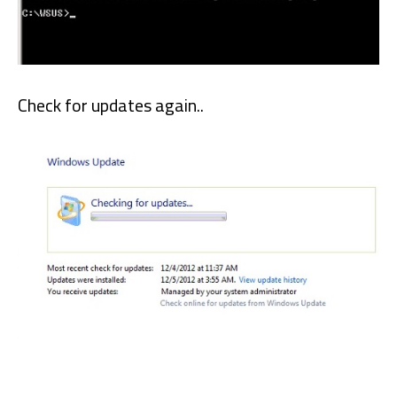
Check for updates again..