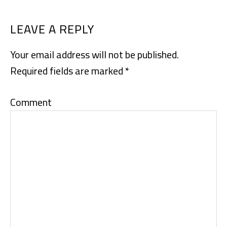
READER
LEAVE A REPLY
INTERACTIONS
Your email address will not be published.
Required fields are marked
*
Comment