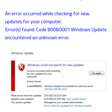
An error occurred while checking for new
updates for your computer.
Error(s) found: Code 800B0001 Windows Update
encountered an unknown error.