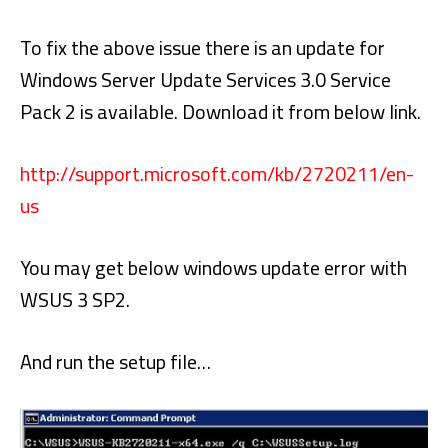
To fix the above issue there is an update for
Windows Server Update Services 3.0 Service
Pack 2 is available. Download it from below link.
http://support.microsoft.com/kb/2720211/en-
us
You may get below windows update error with
WSUS 3 SP2.
And run the setup file…