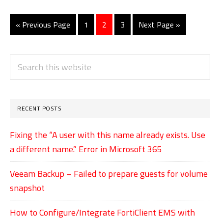
on
Lumia
«
Go
Previous Page
Go
1
Go
2
Go
3
Go
Next Page »
to
to
to
to
to
phones
page
page
page
PRIMARY
Search
SIDEBAR
this
website
RECENT POSTS
Fixing the “A user with this name already exists. Use
a different name.” Error in Microsoft 365
Veeam Backup – Failed to prepare guests for volume
snapshot
How to Configure/Integrate FortiClient EMS with