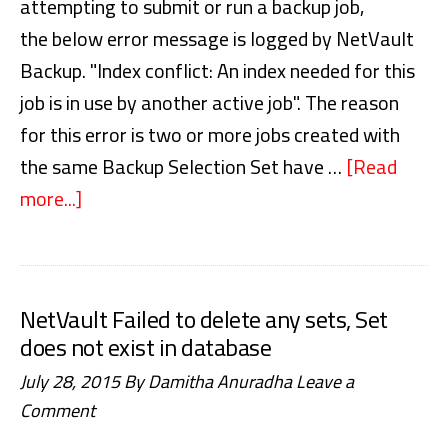
attempting to submit or run a backup job,
the below error message is logged by NetVault
Backup. "Index conflict: An index needed for this
job is in use by another active job". The reason
for this error is two or more jobs created with
the same Backup Selection Set have …
[Read
more...]
about
NetVault
Backup
Index
NetVault Failed to delete any sets, Set
conflict
does not exist in database
An
July 28, 2015
By
Damitha Anuradha
Leave a
index
Comment
needed