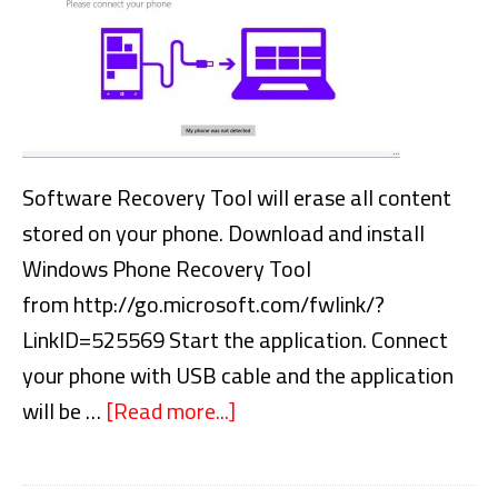
Software Recovery Tool will erase all content
stored on your phone. Download and install
Windows Phone Recovery Tool
from http://go.microsoft.com/fwlink/?
LinkID=525569 Start the application. Connect
your phone with USB cable and the application
will be …
[Read more...]
about
Reinstall
windows