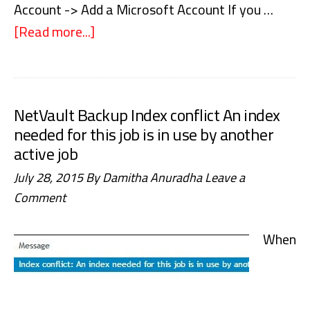
Account -> Add a Microsoft Account If you …
[Read more...]
about
Windows
10
–
NetVault Backup Index conflict An index
We
needed for this job is in use by another
couldn’t
active job
sign
July 28, 2015
By
Damitha Anuradha
Leave a
you
Comment
in,
The
When
parameter
is
incorrect