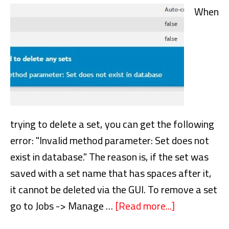
for
When
this
job
is
in
use
by
another
trying to delete a set, you can get the following
active
error: "Invalid method parameter: Set does not
job
exist in database." The reason is, if the set was
saved with a set name that has spaces after it,
it cannot be deleted via the GUI. To remove a set
go to Jobs -> Manage …
[Read more...]
about
NetVault