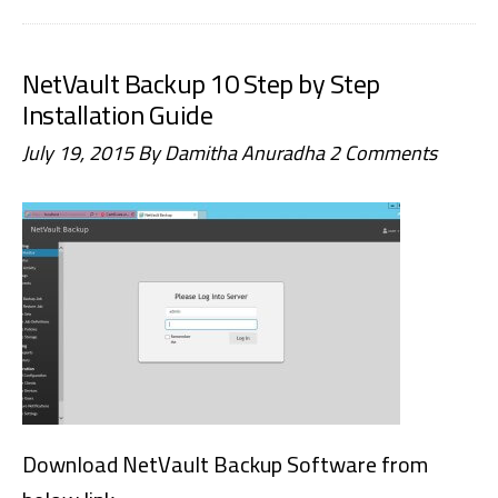
Failed
to
NetVault Backup 10 Step by Step
delete
Installation Guide
any
July 19, 2015
By
Damitha Anuradha
2 Comments
sets,
Set
does
not
exist
in
database
Download NetVault Backup Software from