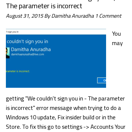
The parameter is incorrect
August 31, 2015
By
Damitha Anuradha
1 Comment
You
may
getting "We couldn't sign you in - The parameter
is incorrect" error message when trying to do a
Windows 10 update, Fix insider build or in the
Store. To fix this go to settings -> Accounts Your