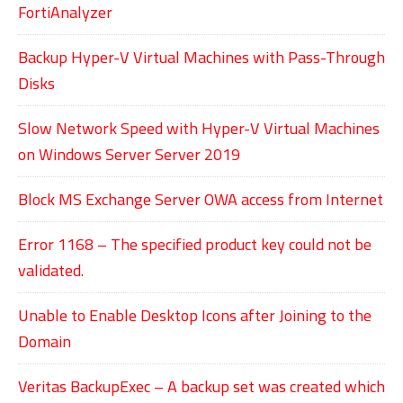
FortiAnalyzer
Backup Hyper-V Virtual Machines with Pass-Through
Disks
Slow Network Speed with Hyper-V Virtual Machines
on Windows Server Server 2019
Block MS Exchange Server OWA access from Internet
Error 1168 – The specified product key could not be
validated.
Unable to Enable Desktop Icons after Joining to the
Domain
Veritas BackupExec – A backup set was created which