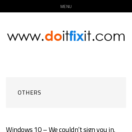
MENU
Skip
Skip
to
to
main
primary
content
sidebar
OTHERS
Windows 10 – We couldn’t sign you in,