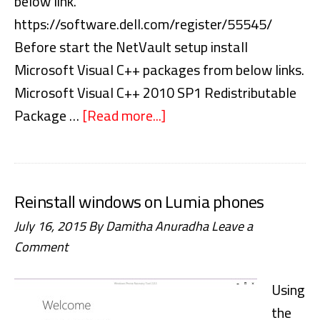
below link.
https://software.dell.com/register/55545/
Before start the NetVault setup install
Microsoft Visual C++ packages from below links.
Microsoft Visual C++ 2010 SP1 Redistributable
Package …
[Read more...]
about
NetVault
Backup
10
Reinstall windows on Lumia phones
Step
July 16, 2015
By
Damitha Anuradha
Leave a
by
Comment
Step
Installation
Using
Guide
the